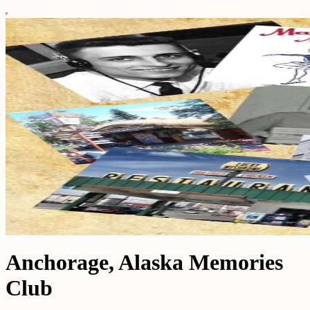
Anchorage, Alaska Memories
Club