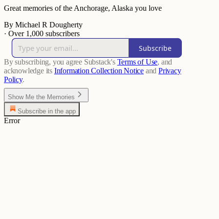
Great memories of the Anchorage, Alaska you love
By Michael R Dougherty
·
Over 1,000 subscribers
Subscribe
By subscribing, you agree Substack's
Terms of Use
, and
acknowledge its
Information Collection Notice
and
Privacy
Policy
.
Show Me the Memories
Subscribe in the app
Error