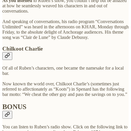
As you listened
to Ruben’s show, you couldn’t help but be amazed
at how he seamlessly weaved his characters in and out of
conversations.
And speaking of conversations, his radio program “Conversations
Unlimited” was heard in the afternoons on KHAR, Monday through
Friday, to the absolute delight of Anchorage audiences. His theme
song was “Clair de Lune” by Claude Debussy.
Chilkoot Charlie
Of all of Ruben’s characters, one became the namesake for a local
bar.
Now known the world over, Chilkoot Charlie’s (sometimes just
referred to affectionately as “Koots”) in Spenard has the following
bar motto: “We cheat the other guy and pass the savings on to you.”
BONUS
You can listen to Ruben’s radio show. Click on the following link to