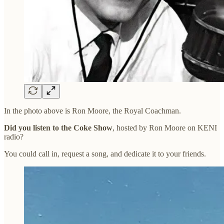
In the photo above is Ron Moore, the Royal Coachman.
Did you listen to the Coke Show
, hosted by Ron Moore on KENI
radio?
You could call in, request a song, and dedicate it to your friends.