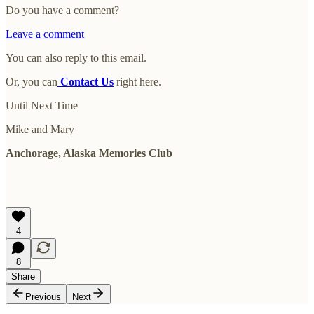
Do you have a comment?
Leave a comment
You can also reply to this email.
Or, you can
Contact Us
right here.
Until Next Time
Mike and Mary
Anchorage, Alaska Memories Club
4
8
Share
Previous
Next