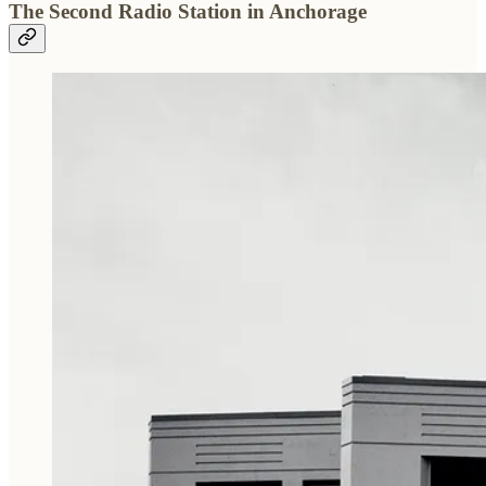
The Second Radio Station in Anchorage