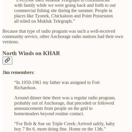
with family while we were going back and forth to our
commercial fishing site during the summer. People in
places like Tyonek, Chickaloon and Point Possession
all relied on Mukluk Telegraph.”
Because that type of radio program was such a well-received
community service, other Anchorage radio stations had their own
versions.
North Winds on KHAR
Jim remembers
:
“In 1959-1961 my father was assigned to Fort
Richardson.
Around dinner time there was a regular radio program,
probably out of Anchorage, that preceded or followed
announcements from people on the grid to
homesteaders beyond routine contact.
“For Bob & Sue on Triple Creek: Arrived safely, baby
boy 7 lbs 6, mom doing fine. Home on the 13th.”