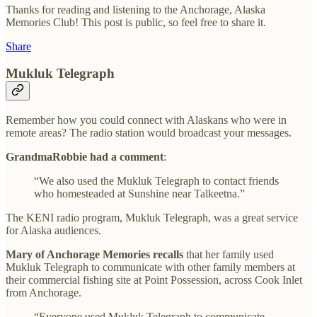
Thanks for reading and listening to the Anchorage, Alaska
Memories Club! This post is public, so feel free to share it.
Share
Mukluk Telegraph
Remember how you could connect with Alaskans who were in
remote areas? The radio station would broadcast your messages.
GrandmaRobbie had a comment
:
“We also used the Mukluk Telegraph to contact friends
who homesteaded at Sunshine near Talkeetna.”
The KENI radio program, Mukluk Telegraph, was a great service
for Alaska audiences.
Mary of Anchorage Memories recalls
that her family used
Mukluk Telegraph to communicate with other family members at
their commercial fishing site at Point Possession, across Cook Inlet
from Anchorage.
“Everyone used Mukluk Telegraph to communicate