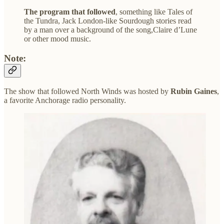
The program that followed
, something like Tales of
the Tundra, Jack London-like Sourdough stories read
by a man over a background of the song,Claire d’Lune
or other mood music.
Note:
The show that followed North Winds was hosted by
Rubin Gaines
,
a favorite Anchorage radio personality.