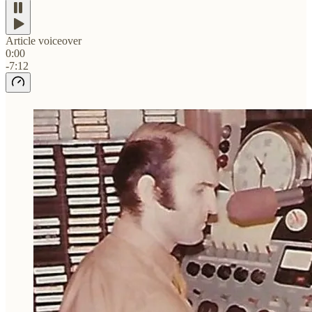
Article voiceover
0:00
-7:12