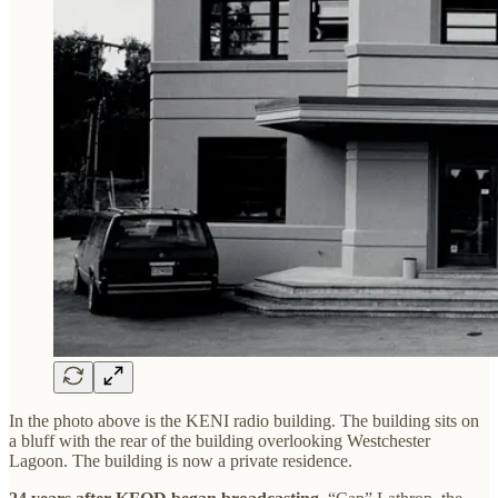
In the photo above is the KENI radio building. The building sits on
a bluff with the rear of the building overlooking Westchester
Lagoon. The building is now a private residence.