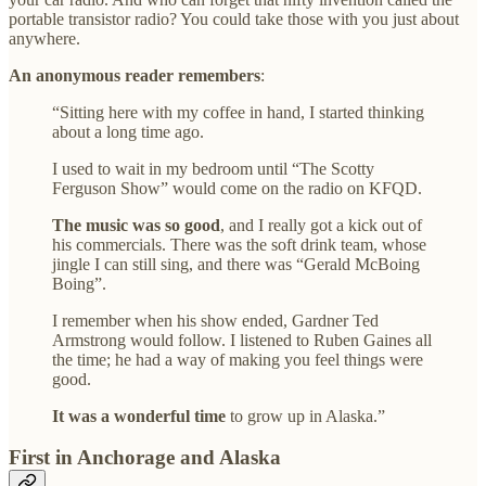
portable transistor radio? You could take those with you just about
anywhere.
An anonymous reader remembers
:
“Sitting here with my coffee in hand, I started thinking
about a long time ago.
I used to wait in my bedroom until “The Scotty
Ferguson Show” would come on the radio on KFQD.
The music was so good
, and I really got a kick out of
his commercials. There was the soft drink team, whose
jingle I can still sing, and there was “Gerald McBoing
Boing”.
I remember when his show ended, Gardner Ted
Armstrong would follow. I listened to Ruben Gaines all
the time; he had a way of making you feel things were
good.
It was a wonderful time
to grow up in Alaska.”
First in Anchorage and Alaska