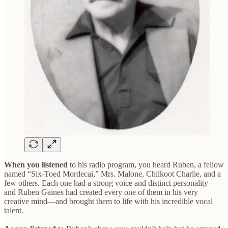
When you listened
to his radio program, you heard Ruben, a fellow
named “Six-Toed Mordecai,” Mrs. Malone, Chilkoot Charlie, and a
few others. Each one had a strong voice and distinct personality—
and Ruben Gaines had created every one of them in his very
creative mind—and brought them to life with his incredible vocal
talent.