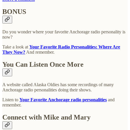
BONUS
Do you wonder where your favorite Anchorage radio personality is
now?
Take a look at
Your Favorite Radio Personalities: Where Are
They Now?
And remember.
You Can Listen Once More
A website called Alaska Oldies has some recordings of many
Anchorage radio personalities doing their shows.
Listen to
Your Favorite Anchorage radio personalities
and
remember.
Connect with Mike and Mary