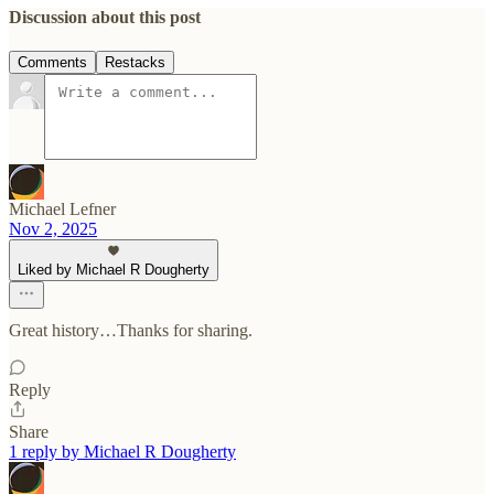
Discussion about this post
Comments
Restacks
Michael Lefner
Nov 2, 2025
Liked by Michael R Dougherty
Great history…Thanks for sharing.
Reply
Share
1 reply by Michael R Dougherty