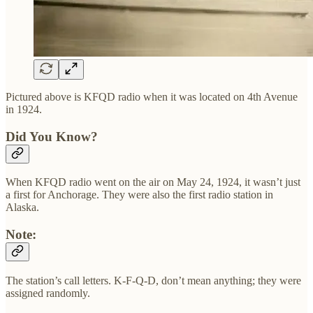
Pictured above is KFQD radio when it was located on 4th Avenue
in 1924.
Did You Know?
When KFQD radio went on the air on May 24, 1924, it wasn’t just
a first for Anchorage. They were also the first radio station in
Alaska.
Note:
The station’s call letters. K-F-Q-D, don’t mean anything; they were
assigned randomly.