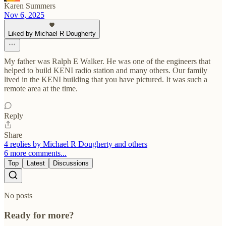
Karen Summers
Nov 6, 2025
Liked by Michael R Dougherty
My father was Ralph E Walker. He was one of the engineers that
helped to build KENI radio station and many others. Our family
lived in the KENI building that you have pictured. It was such a
remote area at the time.
Reply
Share
4 replies by Michael R Dougherty and others
6 more comments...
Top
Latest
Discussions
No posts
Ready for more?