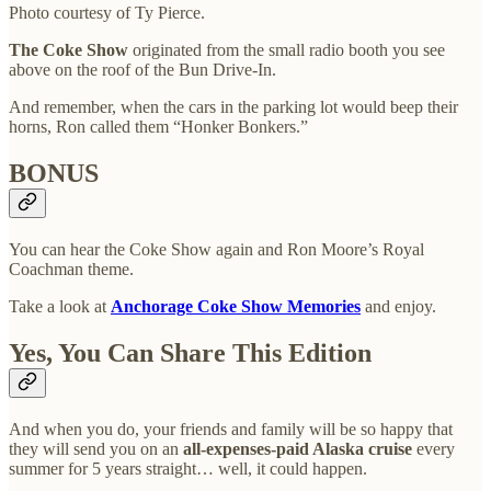
Photo courtesy of Ty Pierce.
The Coke Show
originated from the small radio booth you see
above on the roof of the Bun Drive-In.
And remember, when the cars in the parking lot would beep their
horns, Ron called them “Honker Bonkers.”
BONUS
You can hear the Coke Show again and Ron Moore’s Royal
Coachman theme.
Take a look at
Anchorage Coke Show Memories
and enjoy.
Yes, You Can Share This Edition
And when you do, your friends and family will be so happy that
they will send you on an
all-expenses-paid Alaska cruise
every
summer for 5 years straight… well, it could happen.