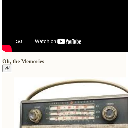
Oh, the Memories