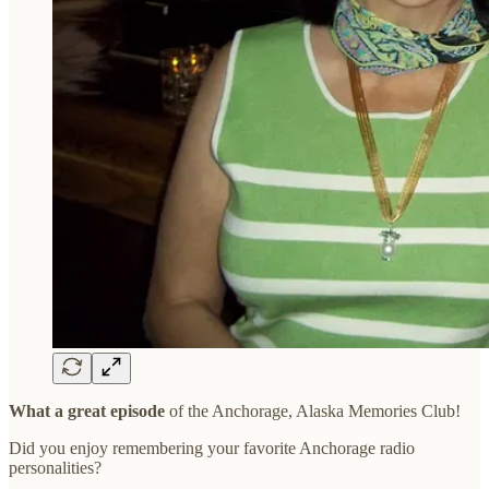
What a great episode
of the Anchorage, Alaska Memories Club!
Did you enjoy remembering your favorite Anchorage radio
personalities?