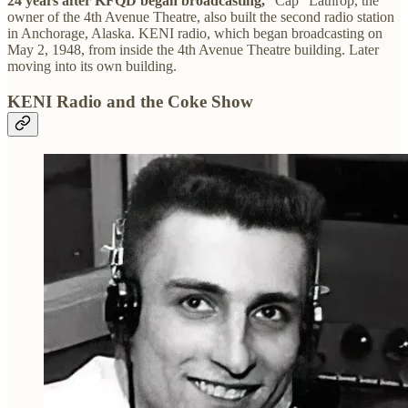
24 years after KFQD began broadcasting,
“Cap” Lathrop, the
owner of the 4th Avenue Theatre, also built the second radio station
in Anchorage, Alaska. KENI radio, which began broadcasting on
May 2, 1948, from inside the 4th Avenue Theatre building. Later
moving into its own building.
KENI Radio and the Coke Show