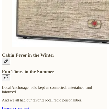
Cabin Fever in the Winter
Fun Times in the Summer
Local Anchorage radio kept us connected, entertained, and
informed.
And we all had our favorite local radio personalities.
Leave a comment