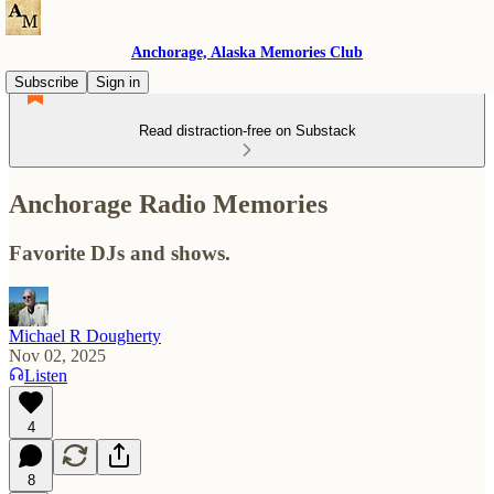
Anchorage, Alaska Memories Club
Subscribe
Sign in
Read distraction-free on Substack
Anchorage Radio Memories
Favorite DJs and shows.
Michael R Dougherty
Nov 02, 2025
Listen
4
8