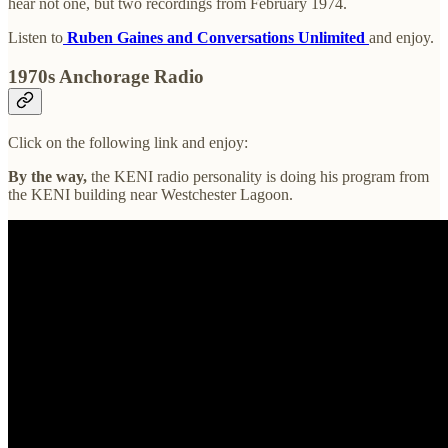
hear not one, but two recordings from February 1974.
Listen to
Ruben Gaines and Conversations Unlimited
and enjoy.
1970s Anchorage Radio
Click on the following link and enjoy:
By the way,
the KENI radio personality is doing his program from
the KENI building near Westchester Lagoon.