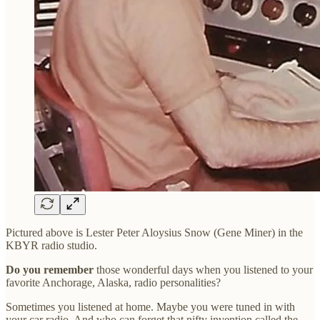
Pictured above is Lester Peter Aloysius Snow (Gene Miner) in the
KBYR radio studio.
Do you remember
those wonderful days when you listened to your
favorite Anchorage, Alaska, radio personalities?
Sometimes you listened at home. Maybe you were tuned in with
your car radio. And who can forget that nifty invention called the