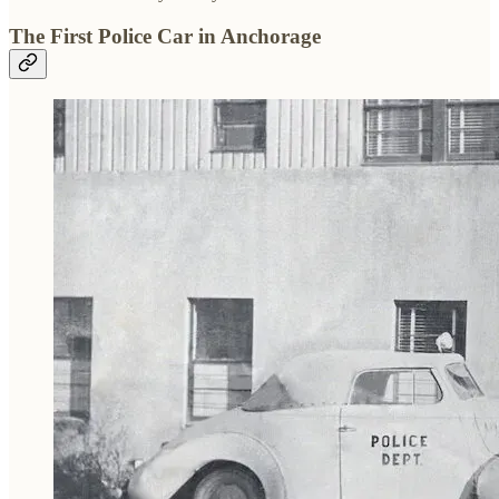
The First Police Car in Anchorage