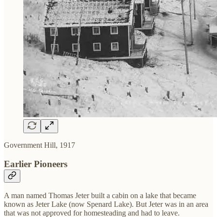
Government Hill, 1917
Earlier Pioneers
A man named Thomas Jeter built a cabin on a lake that became
known as Jeter Lake (now Spenard Lake). But Jeter was in an area
that was not approved for homesteading and had to leave.