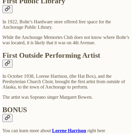
First Public Library
In 1922, Bolte’s Hardware store offered free space for the
Anchorage Public Library.
While the Anchorage Memories Club does not know where Bolte’s
was located, it is likely that it was on 4th Avenue.
First Outside Performing Artist
In October 1938, Lorene Harrison, (the Hat Box), and the
Presbyterian Church Choir, brought the first artist from outside of
Alaska, to the town of Anchorage to perform.
The artist was Soprano singer Margaret Bowen.
BONUS
You can learn more about
Lorene Harrison
right here