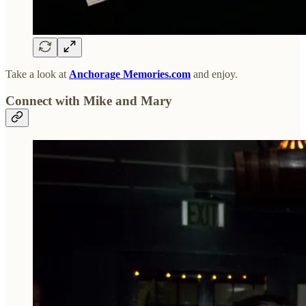
Take a look at
Anchorage Memories.com
and enjoy.
Connect with Mike and Mary