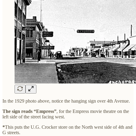
In the 1929 photo above, notice the hanging sign over 4th Avenue.
The sign reads “Empress”
, for the Empress movie theatre on the
left side of the street facing west.
*
This puts the U.G. Crocker store on the North west side of 4th and
G streets.