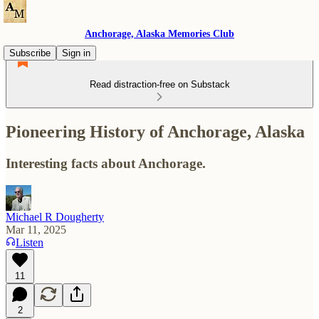
Anchorage, Alaska Memories Club
Subscribe
Sign in
Read distraction-free on Substack
Pioneering History of Anchorage, Alaska
Interesting facts about Anchorage.
Michael R Dougherty
Mar 11, 2025
Listen
11
2