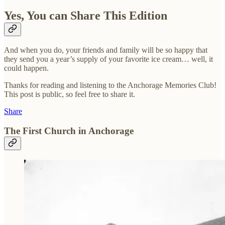
Yes, You can Share This Edition
And when you do, your friends and family will be so happy that
they send you a year’s supply of your favorite ice cream… well, it
could happen.
Thanks for reading and listening to the Anchorage Memories Club!
This post is public, so feel free to share it.
Share
The First Church in Anchorage