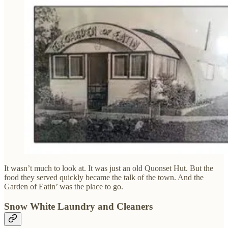
It wasn’t much to look at. It was just an old Quonset Hut. But the
food they served quickly became the talk of the town. And the
Garden of Eatin’ was the place to go.
Snow White Laundry and Cleaners