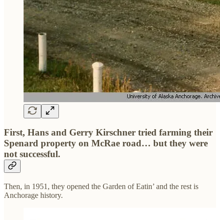
First, Hans and Gerry Kirschner tried farming their
Spenard property on McRae road… but they were
not successful.
Then, in 1951, they opened the Garden of Eatin’ and the rest is
Anchorage history.