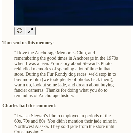
Tom sent us this memory
:
“I love the Anchorage Memories Club, and
remembering the good times in Anchorage in the 1970s
when I was a teen. Your story about Stewart's Photo
rekindled memories of spending a lot of time in that
store. During the Fur Rondy dog races, we'd stop in to
buy more film (we took plenty of photos back then!),
warm up, look at some jade, and dream about buying
fancier cameras. Thanks for doing what you do to
remind us of Anchorage history.”
Charles had this comment
:
“I was a Stewart's Photo employee in periods of the
60s, 70s and 80s. You didn't mention their jade mine in
Northwest Alaska. They sold jade from the store until
Oro's passing.”