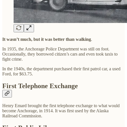
It wasn’t much, but it was better than walking
.
In 1935, the Anchorage Police Department was still on foot.
Occasionally, they borrowed citizen’s cars and even took taxis to
fight crime.
In the 1940s, the department purchased their first patrol car, a used
Ford, for $63.75.
First Telephone Exchange
Henry Emard brought the first telephone exchange to what would
become Anchorage, in 1914. It was first used by the Alaska
Railroad Commission.