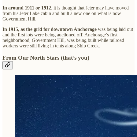
In around 1911 or 1912
, it is thought that Jeter may have moved
from his Jeter Lake cabin and built a new one on what is now
Government Hill.
In 1915, as the grid for downtown Anchorage
was being laid out
and the first lots were being auctioned off, Anchorage’s first
neighborhood, Government Hill, was being built while railroad
workers were still living in tents along Ship Creek.
From Our North Stars (that’s you)