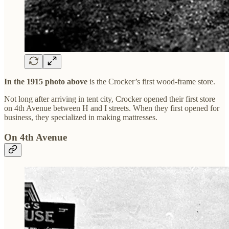
In the 1915 photo above
is the Crocker’s first wood-frame store.
Not long after arriving in tent city, Crocker opened their first store
on 4th Avenue between H and I streets. When they first opened for
business, they specialized in making mattresses.
On 4th Avenue