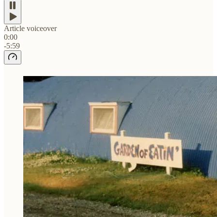
Article voiceover
0:00
-5:59