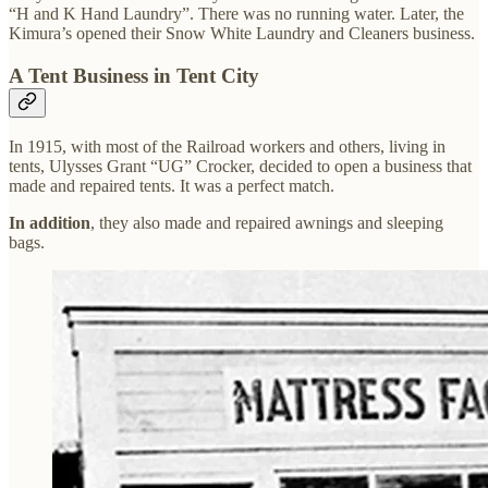
“H and K Hand Laundry”. There was no running water. Later, the
Kimura’s opened their Snow White Laundry and Cleaners business.
A Tent Business in Tent City
In 1915, with most of the Railroad workers and others, living in
tents, Ulysses Grant “UG” Crocker, decided to open a business that
made and repaired tents. It was a perfect match.
In addition
, they also made and repaired awnings and sleeping
bags.