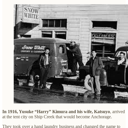
In 1916, Yusuke “Harry” Kimura and his wife, Katsuyo
, arrived
at the tent city on Ship Creek that would become Anchorage.
They took over a hand laundry business and changed the name to