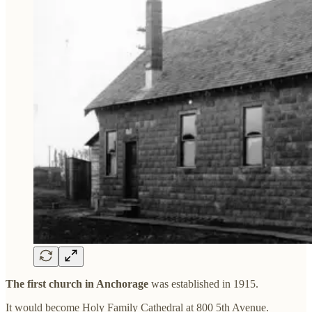
The first church in Anchorage
was established in 1915.
It would become Holy Family Cathedral at 800 5th Avenue.