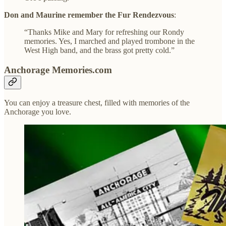
Don and Maurine remember the Fur Rendezvous
:
“Thanks Mike and Mary for refreshing our Rondy
memories. Yes, I marched and played trombone in the
West High band, and the brass got pretty cold.”
Anchorage Memories.com
You can enjoy a treasure chest, filled with memories of the
Anchorage you love.