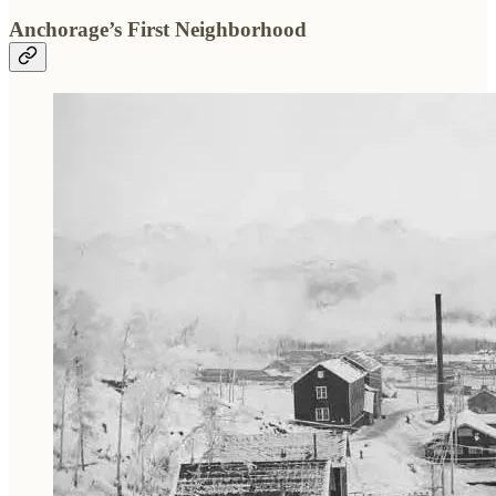
Anchorage’s First Neighborhood