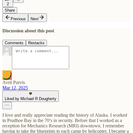
2
Share
Previous
Next
Discussion about this post
Comments
Restacks
Avril Purvis
Mar 12, 2025
Liked by Michael R Dougherty
I love and really appreciate reading the history of Alaska. I worked
in Prudhoe Bay in the 70’s in security. Before that I worked as a
reception for Mechanics Research (MRI) downtown. I remember
having to take the blueprints to each camp by helicopter. I became a