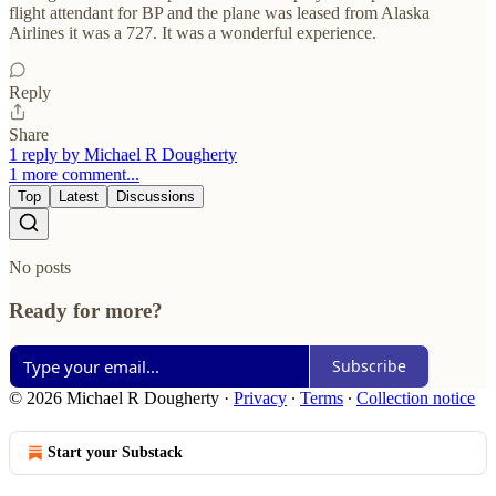
flight attendant for BP and the plane was leased from Alaska
Airlines it was a 727. It was a wonderful experience.
Reply
Share
1 reply by Michael R Dougherty
1 more comment...
Top
Latest
Discussions
No posts
Ready for more?
Subscribe
© 2026 Michael R Dougherty
·
Privacy
∙
Terms
∙
Collection notice
Start your Substack