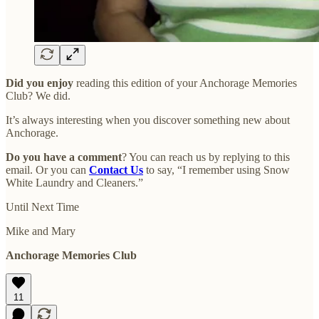
Did you enjoy
reading this edition of your Anchorage Memories
Club? We did.
It’s always interesting when you discover something new about
Anchorage.
Do you have a comment
? You can reach us by replying to this
email. Or you can
Contact Us
to say, “I remember using Snow
White Laundry and Cleaners.”
Until Next Time
Mike and Mary
Anchorage Memories Club
11