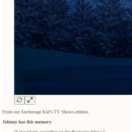
From our Anchorage Kid’s TV Shows edition.
Johnny has this memory
:
“I played my accordion on the Buckaroo Show.”