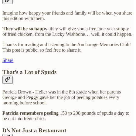
Imagine how happy your friends and family will be when you share
this edition with them.
They will be so happy
, they will give you a free, one year supply
of fried chicken, from the Lucky Wishbone… well, it could happen.
Thanks for reading and listening to the Anchorage Memories Club!
This post is public, so feel free to share it.
Share
That’s a Lot of Spuds
Patricia Brown - Heller was in the 8th grade when her parents
George and Peggy gave her the job of peeling potatoes every
morning before school.
Patricia remembers peeling
150 to 200 pounds of spuds a day to
be cut into french fries.
It’s Not Just a Restaurant