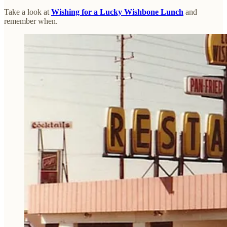
Take a look at
Wishing for a Lucky Wishbone Lunch
and
remember when.