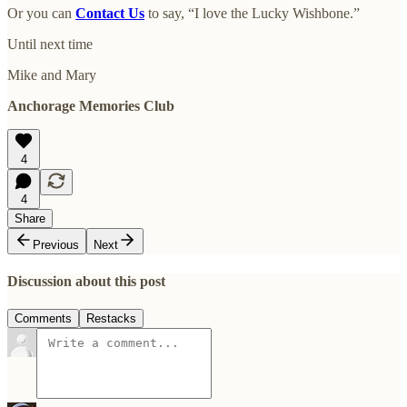
Or you can
Contact Us
to say, “I love the Lucky Wishbone.”
Until next time
Mike and Mary
Anchorage Memories Club
4
4
Share
Previous
Next
Discussion about this post
Comments
Restacks