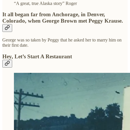
“A great, true Alaska story” Roger
It all began far from Anchorage, in Denver,
Colorado, when George Brown met Peggy Krause.
George was so taken by Peggy that he asked her to marry him on
their first date.
Hey, Let’s Start A Restaurant