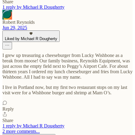
Share
1 reply by Michael R Dougherty
Robert Reynolds
Jun 29, 2025
Liked by Michael R Dougherty
I grew up treasuring a cheeseburger from Lucky Wishbone as a
break from moose! Our family business, Reynolds Equipment, was
just across the empty field next to Peggy’s Airport Cafe. For about
thirteen years I ordered my lunch cheeseburger and fries from Lucky
Wishbone. All I had to say was my name.
I live in Portland now, but my first two restaurant stops on my last
visit were for a Wishbone burger and shrimp at Mam O’s.
Reply
Share
1 reply by Michael R Dougherty
2 more comments...