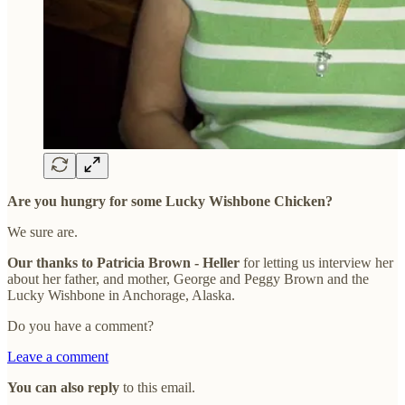
Are you hungry for some Lucky Wishbone Chicken?
We sure are.
Our thanks to Patricia Brown - Heller
for letting us interview her
about her father, and mother, George and Peggy Brown and the
Lucky Wishbone in Anchorage, Alaska.
Do you have a comment?
Leave a comment
You can also reply
to this email.