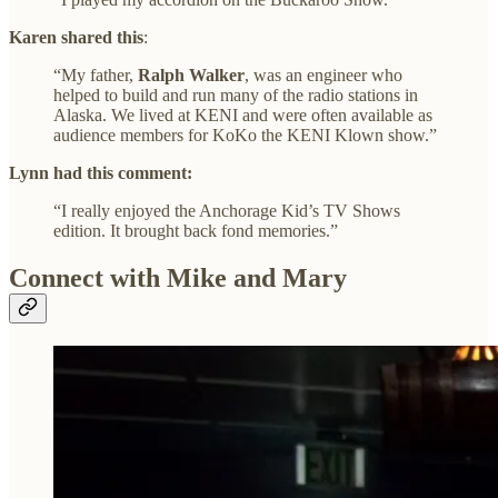
Karen shared this
:
“My father,
Ralph Walker
, was an engineer who
helped to build and run many of the radio stations in
Alaska. We lived at KENI and were often available as
audience members for KoKo the KENI Klown show.”
Lynn had this comment:
“I really enjoyed the Anchorage Kid’s TV Shows
edition. It brought back fond memories.”
Connect with Mike and Mary