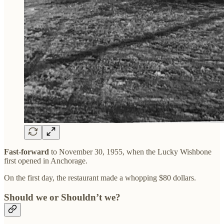
Fast-forward
to November 30, 1955, when the Lucky Wishbone
first opened in Anchorage.
On the first day, the restaurant made a whopping $80 dollars.
Should we or Shouldn’t we?