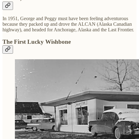
In 1951, George and Peggy must have been feeling adventurous
because they packed up and drove the ALCAN (Alaska Canadian
highway), and headed for Anchorage, Alaska and the Last Frontier.
The First Lucky Wishbone