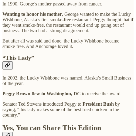
In 1990, George’s mother passed away from cancer.
Wanting to honor his mother
, George wanted to make the Lucky
Wishbone, Alaska’s first smoke-free restaurant. Peggy thought that if
they went smoke-free, the restaurant would end up going out of
business. The two had a strong disagreement.
But after all was said and done, the Lucky Wishbone became
smoke-free. And Anchorage loved it.
“This Lady”
In 2002, the Lucky Wishbone was named, Alaska’s Small Business
of the year.
Peggy Brown flew to Washington, DC
to receive the award.
Senator Ted Stevens introduced Peggy to
President Bush
by
saying, “this lady makes some of the best fried chicken in the
country.”
Yes, You can Share This Edition