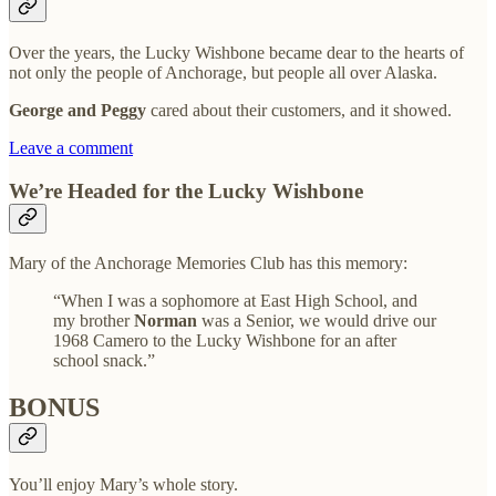
Over the years, the Lucky Wishbone became dear to the hearts of
not only the people of Anchorage, but people all over Alaska.
George and Peggy
cared about their customers, and it showed.
Leave a comment
We’re Headed for the Lucky Wishbone
Mary of the Anchorage Memories Club has this memory:
“When I was a sophomore at East High School, and
my brother
Norman
was a Senior, we would drive our
1968 Camero to the Lucky Wishbone for an after
school snack.”
BONUS
You’ll enjoy Mary’s whole story.