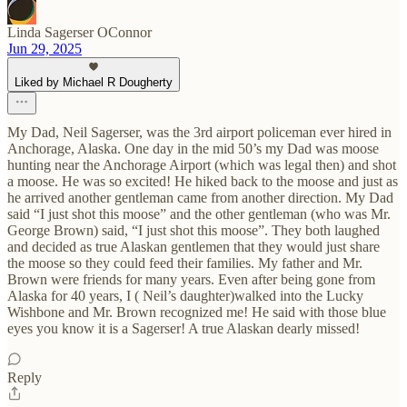
Linda Sagerser OConnor
Jun 29, 2025
Liked by Michael R Dougherty
My Dad, Neil Sagerser, was the 3rd airport policeman ever hired in
Anchorage, Alaska. One day in the mid 50’s my Dad was moose
hunting near the Anchorage Airport (which was legal then) and shot
a moose. He was so excited! He hiked back to the moose and just as
he arrived another gentleman came from another direction. My Dad
said “I just shot this moose” and the other gentleman (who was Mr.
George Brown) said, “I just shot this moose”. They both laughed
and decided as true Alaskan gentlemen that they would just share
the moose so they could feed their families. My father and Mr.
Brown were friends for many years. Even after being gone from
Alaska for 40 years, I ( Neil’s daughter)walked into the Lucky
Wishbone and Mr. Brown recognized me! He said with those blue
eyes you know it is a Sagerser! A true Alaskan dearly missed!
Reply