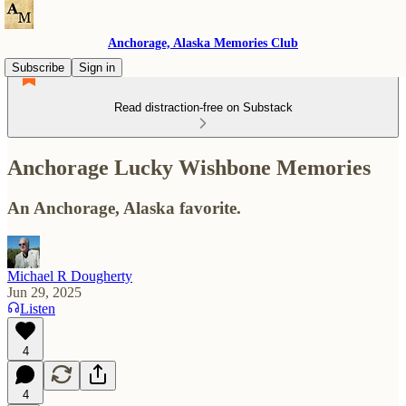
Anchorage, Alaska Memories Club
Subscribe
Sign in
Read distraction-free on Substack
Anchorage Lucky Wishbone Memories
An Anchorage, Alaska favorite.
Michael R Dougherty
Jun 29, 2025
Listen
4
4