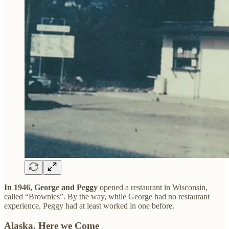
In 1946, George and Peggy
opened a restaurant in Wisconsin,
called “Brownies”. By the way, while George had no restaurant
experience, Peggy had at least worked in one before.
Alaska, Here we Come