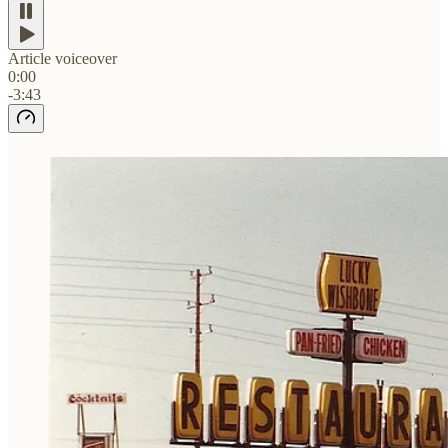
Article voiceover
0:00
-3:43