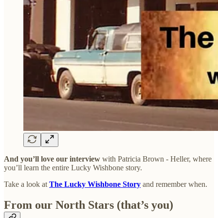
And you’ll love our interview
with Patricia Brown - Heller, where
you’ll learn the entire Lucky Wishbone story.
Take a look at
The Lucky Wishbone Story
and remember when.
From our North Stars (that’s you)