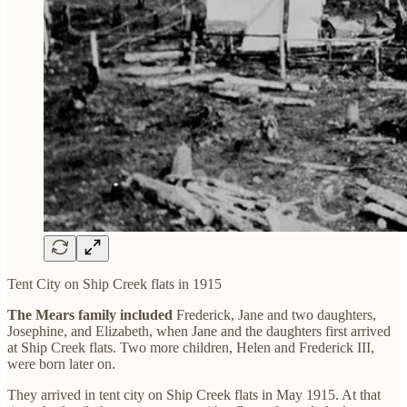
Tent City on Ship Creek flats in 1915
The Mears family included
Frederick, Jane and two daughters,
Josephine, and Elizabeth, when Jane and the daughters first arrived
at Ship Creek flats. Two more children, Helen and Frederick III,
were born later on.
They arrived in tent city on Ship Creek flats in May 1915. At that