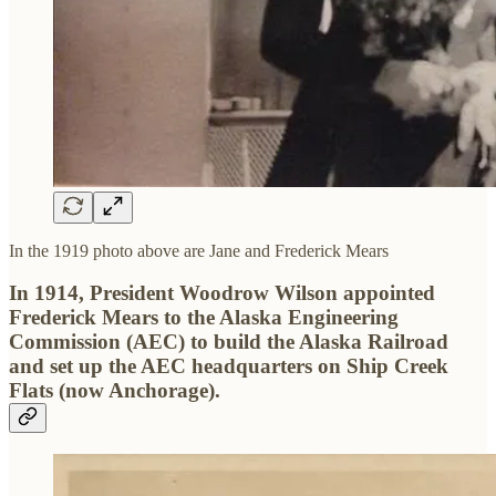
In the 1919 photo above are Jane and Frederick Mears
In 1914, President Woodrow Wilson appointed
Frederick Mears to the Alaska Engineering
Commission (AEC) to build the Alaska Railroad
and set up the AEC headquarters on Ship Creek
Flats (now Anchorage).