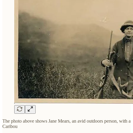
The photo above shows Jane Mears, an avid outdoors person, with a
Caribou