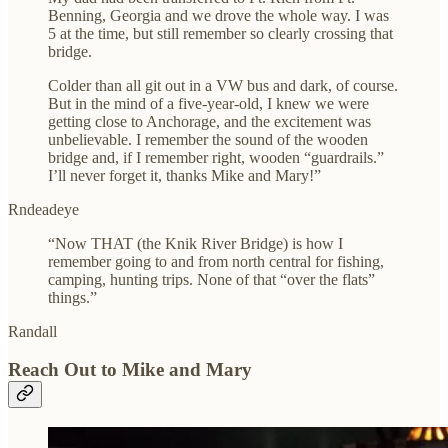
Benning, Georgia and we drove the whole way. I was
5 at the time, but still remember so clearly crossing that
bridge.
Colder than all git out in a VW bus and dark, of course.
But in the mind of a five-year-old, I knew we were
getting close to Anchorage, and the excitement was
unbelievable. I remember the sound of the wooden
bridge and, if I remember right, wooden “guardrails.”
I’ll never forget it, thanks Mike and Mary!”
Rndeadeye
“Now THAT (the Knik River Bridge) is how I
remember going to and from north central for fishing,
camping, hunting trips. None of that “over the flats”
things.”
Randall
Reach Out to Mike and Mary