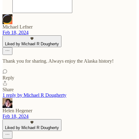
Michael Lefner
Feb 18, 2024
Liked by Michael R Dougherty
Thank you for sharing. Always enjoy the Alaska history!
Reply
Share
1 reply by Michael R Dougherty
Helen Hegener
Feb 18, 2024
Liked by Michael R Dougherty