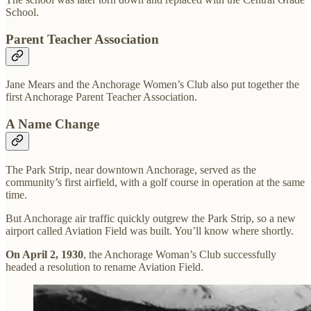
School.
Parent Teacher Association
Jane Mears and the Anchorage Women’s Club also put together the
first Anchorage Parent Teacher Association.
A Name Change
The Park Strip, near downtown Anchorage, served as the
community’s first airfield, with a golf course in operation at the same
time.
But Anchorage air traffic quickly outgrew the Park Strip, so a new
airport called Aviation Field was built. You’ll know where shortly.
On April 2, 1930
, the Anchorage Woman’s Club successfully
headed a resolution to rename Aviation Field.