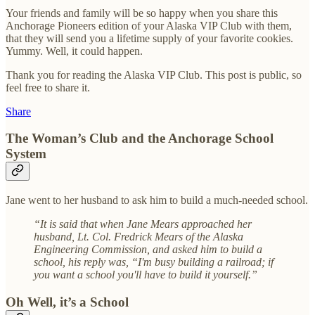
Your friends and family will be so happy when you share this
Anchorage Pioneers edition of your Alaska VIP Club with them,
that they will send you a lifetime supply of your favorite cookies.
Yummy. Well, it could happen.
Thank you for reading the Alaska VIP Club. This post is public, so
feel free to share it.
Share
The Woman’s Club and the Anchorage School
System
Jane went to her husband to ask him to build a much-needed school.
“It is said that when Jane Mears approached her
husband, Lt. Col. Fredrick Mears of the Alaska
Engineering Commission, and asked him to build a
school, his reply was, “I'm busy building a railroad; if
you want a school you'll have to build it yourself.”
Oh Well, it’s a School