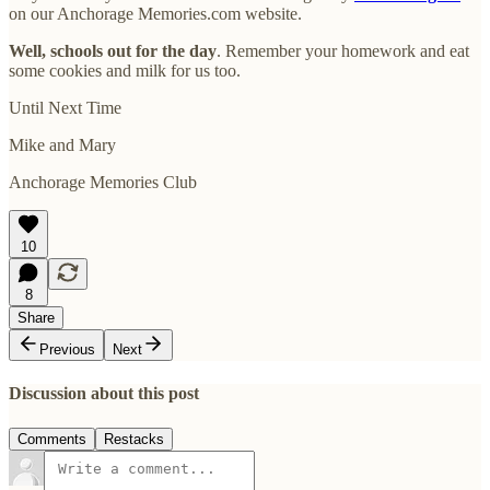
on our Anchorage Memories.com website.
Well, schools out for the day
. Remember your homework and eat
some cookies and milk for us too.
Until Next Time
Mike and Mary
Anchorage Memories Club
10
8
Share
Previous
Next
Discussion about this post
Comments
Restacks