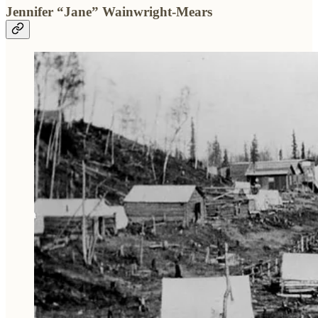
Jennifer “Jane” Wainwright-Mears