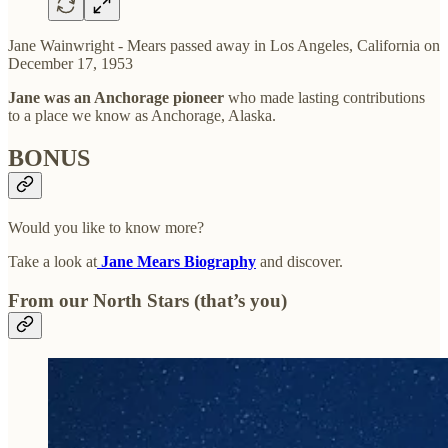
Jane Wainwright - Mears passed away in Los Angeles, California on
December 17, 1953
Jane was an Anchorage pioneer
who made lasting contributions
to a place we know as Anchorage, Alaska.
BONUS
Would you like to know more?
Take a look at
Jane Mears Biography
and discover.
From our North Stars (that’s you)