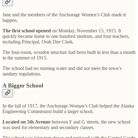
Jane and the members of the Anchorage Women’s Club made it
happen.
The first school opened
on Monday, November 15, 1915. It
quickly became home to one hundred students, and four teachers,
including Principal, Orah Dee Clark.
The four-room, wooden structure had been built in less than a month
in the summer of 1915.
The school had no running water and did not meet the town’s
sanitary regulations.
A Bigger School
In the fall of 1917, the Anchorage Woman’s Club helped the Alaska
Engineering Commission build a larger school.
Located on 5th Avenue
between F and G streets, the new school
was used for elementary and secondary classes.
The school was later torn down and replaced with the Central Grade