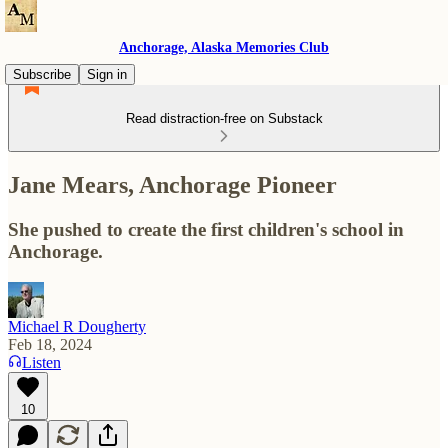
Anchorage, Alaska Memories Club
Subscribe
Sign in
Read distraction-free on Substack
Jane Mears, Anchorage Pioneer
She pushed to create the first children's school in
Anchorage.
Michael R Dougherty
Feb 18, 2024
Listen
10