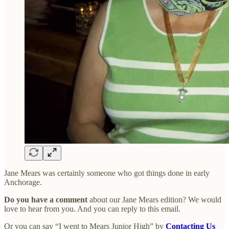
Jane Mears was certainly someone who got things done in early
Anchorage.
Do you have a comment
about our Jane Mears edition? We would
love to hear from you. And you can reply to this email.
Or you can say “I went to Mears Junior High” by
Contacting Us