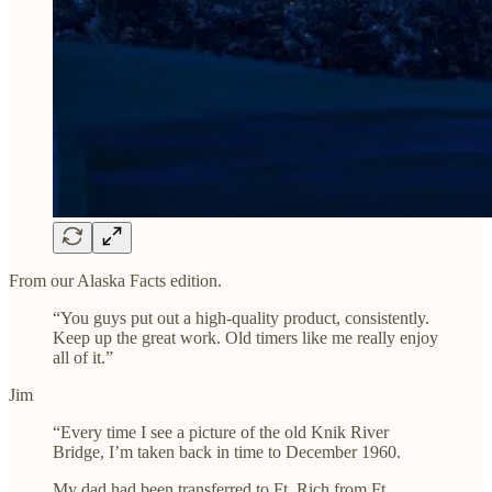
From our Alaska Facts edition.
“You guys put out a high-quality product, consistently.
Keep up the great work. Old timers like me really enjoy
all of it.”
Jim
“Every time I see a picture of the old Knik River
Bridge, I’m taken back in time to December 1960.
My dad had been transferred to Ft. Rich from Ft.