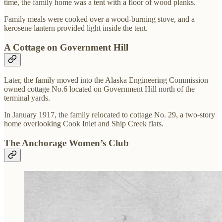
time, the family home was a tent with a floor of wood planks.
Family meals were cooked over a wood-burning stove, and a
kerosene lantern provided light inside the tent.
A Cottage on Government Hill
Later, the family moved into the Alaska Engineering Commission
owned cottage No.6 located on Government Hill north of the
terminal yards.
In January 1917, the family relocated to cottage No. 29, a two-story
home overlooking Cook Inlet and Ship Creek flats.
The Anchorage Women’s Club