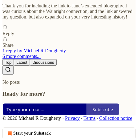
Thank you for including the link to Jane’s extended biography. I
was curious about the Wainright connection, and the link answered
my question, but also expanded on your very interesting history!
Reply
Share
1 reply by Michael R Dougherty
6 more comments...
Top
Latest
Discussions
No posts
Ready for more?
Subscribe
© 2026 Michael R Dougherty
·
Privacy
∙
Terms
∙
Collection notice
Start your Substack