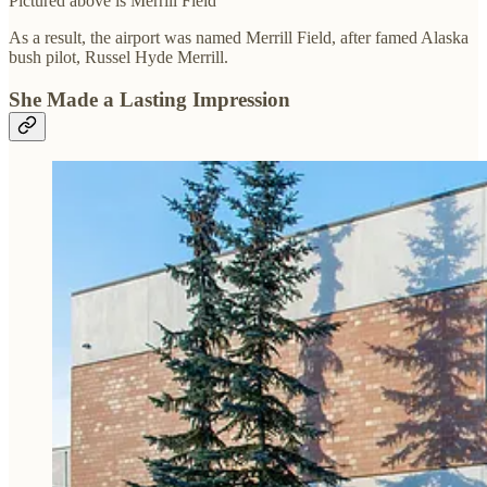
Pictured above is Merrill Field
As a result, the airport was named Merrill Field, after famed Alaska
bush pilot, Russel Hyde Merrill.
She Made a Lasting Impression