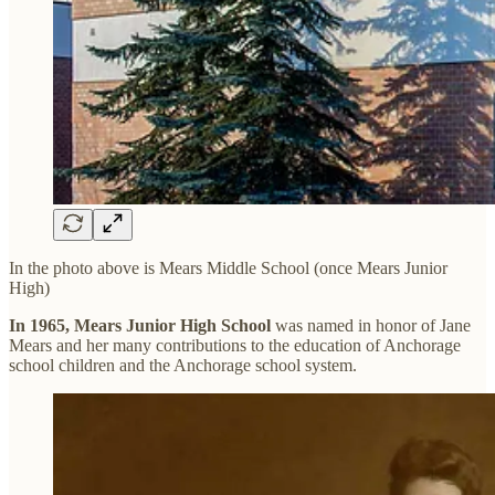
In the photo above is Mears Middle School (once Mears Junior
High)
In 1965, Mears Junior High School
was named in honor of Jane
Mears and her many contributions to the education of Anchorage
school children and the Anchorage school system.