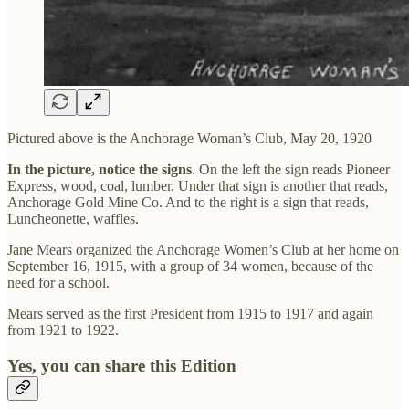
Pictured above is the Anchorage Woman’s Club, May 20, 1920
In the picture, notice the signs
. On the left the sign reads Pioneer
Express, wood, coal, lumber. Under that sign is another that reads,
Anchorage Gold Mine Co. And to the right is a sign that reads,
Luncheonette, waffles.
Jane Mears organized the Anchorage Women’s Club at her home on
September 16, 1915, with a group of 34 women, because of the
need for a school.
Mears served as the first President from 1915 to 1917 and again
from 1921 to 1922.
Yes, you can share this Edition