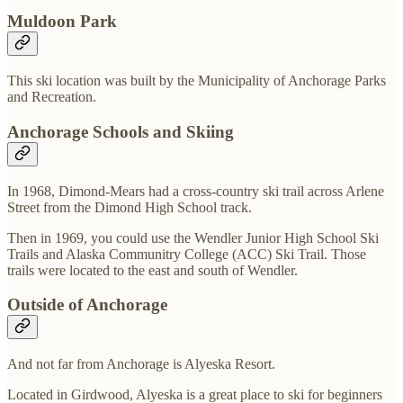
Muldoon Park
This ski location was built by the Municipality of Anchorage Parks
and Recreation.
Anchorage Schools and Skiing
In 1968, Dimond-Mears had a cross-country ski trail across Arlene
Street from the Dimond High School track.
Then in 1969, you could use the Wendler Junior High School Ski
Trails and Alaska Communitry College (ACC) Ski Trail. Those
trails were located to the east and south of Wendler.
Outside of Anchorage
And not far from Anchorage is Alyeska Resort.
Located in Girdwood, Alyeska is a great place to ski for beginners