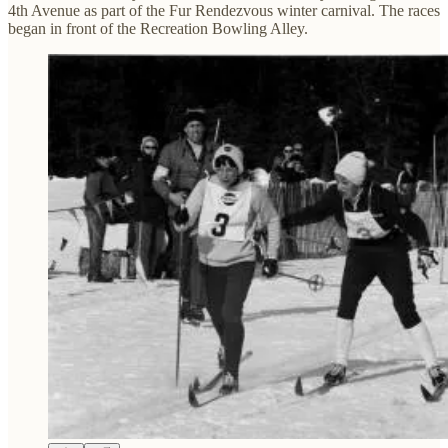
4th Avenue as part of the Fur Rendezvous winter carnival. The races
began in front of the Recreation Bowling Alley.