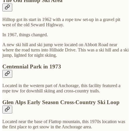
The Old Hilltop Ski Area
Hilltop got its start in 1962 with a rope tow set-up in a gravel pit
west of the old Seward Highway.
In 1967, things changed.
A new ski hill and ski jump were located on Abbott Road near
where the road turns into Hillside Drive. This was a ski hill and a ski
jump, lighted for night skiing.
Centennial Park in 1973
Located in the western part of Anchorage, this facility featured a
rope tow for downhill skiing and cross-country trails.
Glen Alps Early Season Cross-Country Ski Loop
Located near the base of Flattop mountain, this 1970s location was
the first place to get snow in the Anchorage area.