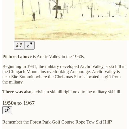
Pictured above
is Arctic Valley in the 1960s.
Beginning in 1941, the military developed Arctic Valley, a ski hill in
the Chugach Mountains overlooking Anchorage. Arctic Valley is
near Site Summit, where the Christmas Star is located, a gift from
the military.
There was also
a civilian ski hill right next to the military ski hill.
1950s to 1967
Remember the Forest Park Golf Course Rope Tow Ski Hill?