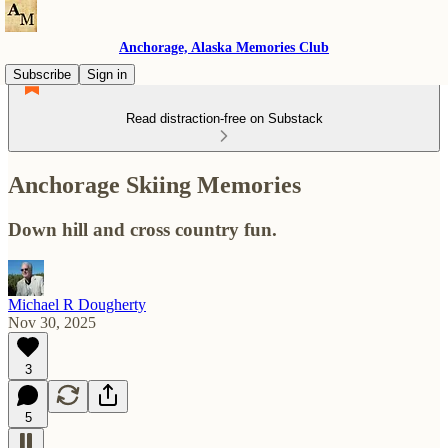
Anchorage, Alaska Memories Club
Subscribe
Sign in
Read distraction-free on Substack
Anchorage Skiing Memories
Down hill and cross country fun.
Michael R Dougherty
Nov 30, 2025
3
5