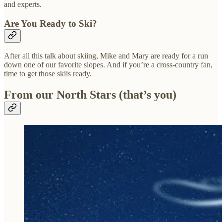
and experts.
Are You Ready to Ski?
After all this talk about skiing, Mike and Mary are ready for a run
down one of our favorite slopes. And if you’re a cross-country fan,
time to get those skiis ready.
From our North Stars (that’s you)