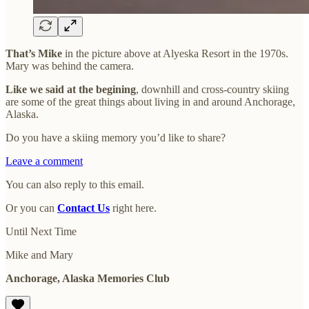
That’s Mike
in the picture above at Alyeska Resort in the 1970s.
Mary was behind the camera.
Like we said at the begining
, downhill and cross-country skiing
are some of the great things about living in and around Anchorage,
Alaska.
Do you have a skiing memory you’d like to share?
Leave a comment
You can also reply to this email.
Or you can
Contact Us
right here.
Until Next Time
Mike and Mary
Anchorage, Alaska Memories Club