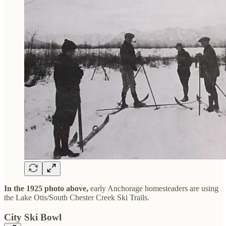
In the 1925 photo above,
early Anchorage homesteaders are using
the Lake Otis/South Chester Creek Ski Trails.
City Ski Bowl