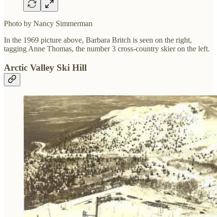
Photo by Nancy Simmerman
In the 1969 picture above, Barbara Britch is seen on the right,
tagging Anne Thomas, the number 3 cross-country skier on the left.
Arctic Valley Ski Hill