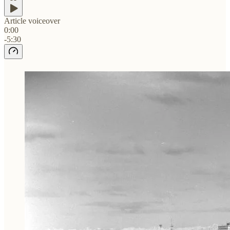
Article voiceover
0:00
-5:30