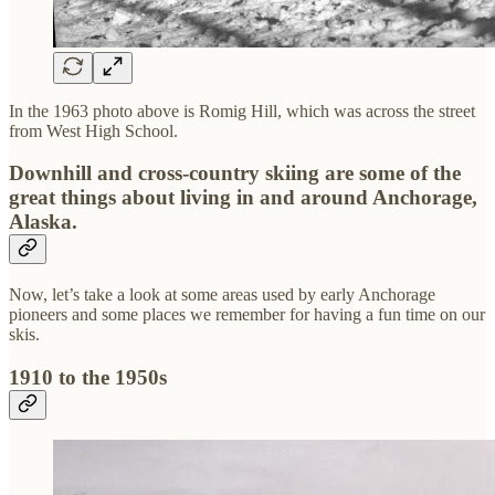
In the 1963 photo above is Romig Hill, which was across the street
from West High School.
Downhill and cross-country skiing are some of the
great things about living in and around Anchorage,
Alaska.
Now, let’s take a look at some areas used by early Anchorage
pioneers and some places we remember for having a fun time on our
skis.
1910 to the 1950s