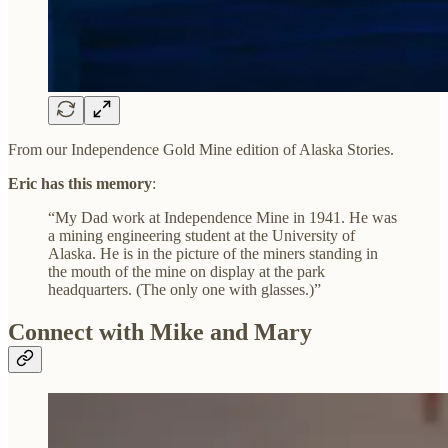
From our Independence Gold Mine edition of Alaska Stories.
Eric has this memory
:
“My Dad work at Independence Mine in 1941. He was
a mining engineering student at the University of
Alaska. He is in the picture of the miners standing in
the mouth of the mine on display at the park
headquarters. (The only one with glasses.)”
Connect with Mike and Mary