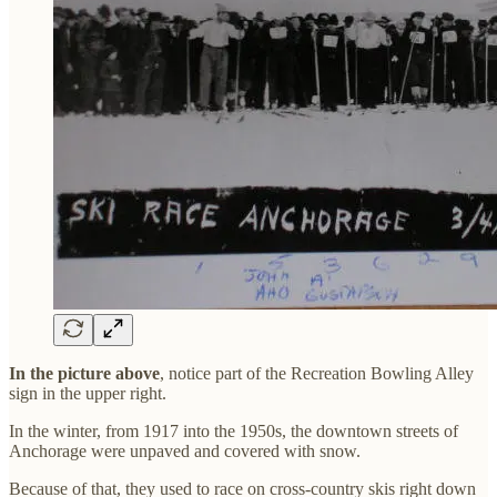
In the picture above
, notice part of the Recreation Bowling Alley
sign in the upper right.
In the winter, from 1917 into the 1950s, the downtown streets of
Anchorage were unpaved and covered with snow.
Because of that, they used to race on cross-country skis right down