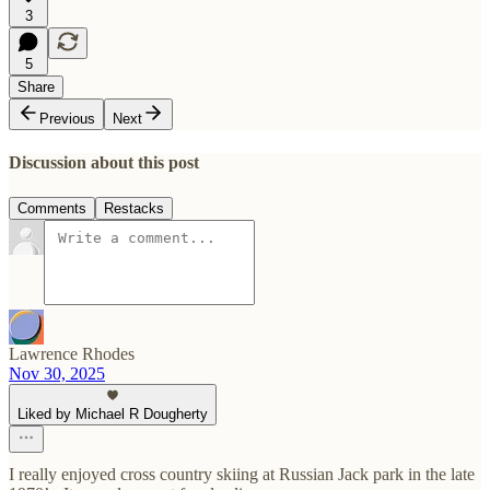
3
5
Share
Previous
Next
Discussion about this post
Comments
Restacks
Lawrence Rhodes
Nov 30, 2025
Liked by Michael R Dougherty
I really enjoyed cross country skiing at Russian Jack park in the late