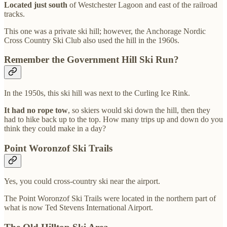
Located just south
of Westchester Lagoon and east of the railroad
tracks.
This one was a private ski hill; however, the Anchorage Nordic
Cross Country Ski Club also used the hill in the 1960s.
Remember the Government Hill Ski Run?
In the 1950s, this ski hill was next to the Curling Ice Rink.
It had no rope tow
, so skiers would ski down the hill, then they
had to hike back up to the top. How many trips up and down do you
think they could make in a day?
Point Woronzof Ski Trails
Yes, you could cross-country ski near the airport.
The Point Woronzof Ski Trails were located in the northern part of
what is now Ted Stevens International Airport.