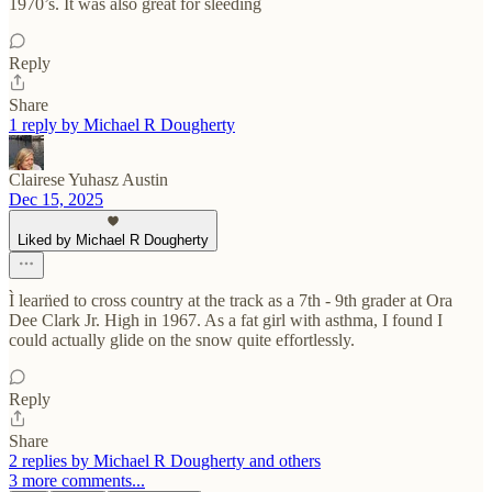
1970’s. It was also great for sleeding
Reply
Share
1 reply by Michael R Dougherty
Clairese Yuhasz Austin
Dec 15, 2025
Liked by Michael R Dougherty
Ì learn̈ed to cross country at the track as a 7th - 9th grader at Ora
Dee Clark Jr. High in 1967. As a fat girl with asthma, I found I
could actually glide on the snow quite effortlessly.
Reply
Share
2 replies by Michael R Dougherty and others
3 more comments...