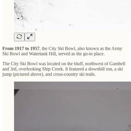
From 1917 to 1957
, the City Ski Bowl, also known as the Army
Ski Bowl and Watertank Hill, served as the go-to place.
The City Ski Bowl was located on the bluff, northwest of Gambell
and 3rd, overlooking Ship Creek. It featured a downhill run, a ski
jump (pictured above), and cross-country ski trails.