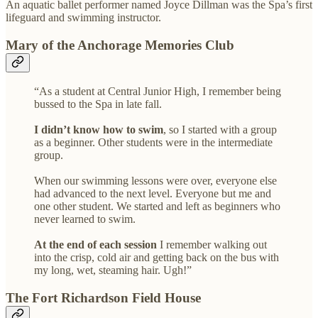
An aquatic ballet performer named Joyce Dillman was the Spa’s first
lifeguard and swimming instructor.
Mary of the Anchorage Memories Club
“As a student at Central Junior High, I remember being
bussed to the Spa in late fall.
I didn’t know how to swim
, so I started with a group
as a beginner. Other students were in the intermediate
group.
When our swimming lessons were over, everyone else
had advanced to the next level. Everyone but me and
one other student. We started and left as beginners who
never learned to swim.
At the end of each session
I remember walking out
into the crisp, cold air and getting back on the bus with
my long, wet, steaming hair. Ugh!”
The Fort Richardson Field House