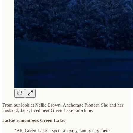
From our look at Nellie Brown, Anchorage Pioneer. She and her
husband, Jack, lived near Green Lake for a time.
Jackie remembers Green Lake
:
“Ah, Green Lake. I spent a lovely, sunny day there