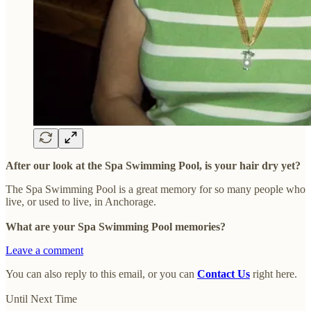
After our look at the Spa Swimming Pool, is your hair dry yet?
The Spa Swimming Pool is a great memory for so many people who
live, or used to live, in Anchorage.
What are your Spa Swimming Pool memories?
Leave a comment
You can also reply to this email, or you can
Contact Us
right here.
Until Next Time