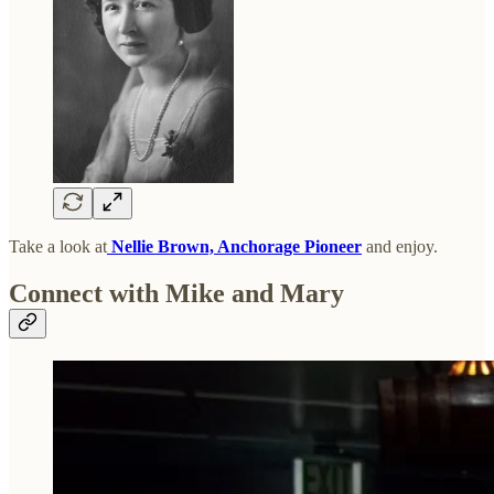
Take a look at
Nellie Brown, Anchorage Pioneer
and enjoy.
Connect with Mike and Mary