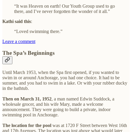
“It was Heaven on earth! Our Youth Group used to go
there, and I’ve never forgotten the wonder of it all.”
Kathi said this
:
“Loved swimming there.”
Leave a comment
The Spa’s Beginnings
Until March 1953, when the Spa first opened, if you wanted to
swim in or around Anchorage, you had one choice. It had to be
summer, and you had to swim in a lake. Or with your rubber ducky
in the bathtub.
Then on March 31, 1952
, a man named Edwin Suddock, a
wholesale grocer, and his wife Mary, made a welcome
announcement. They were going to build a private, indoor
swimming pool in Anchorage.
The location for the pool
was at 1720 F Street between West 16th
and 17th Avenues. The location was just above what would later