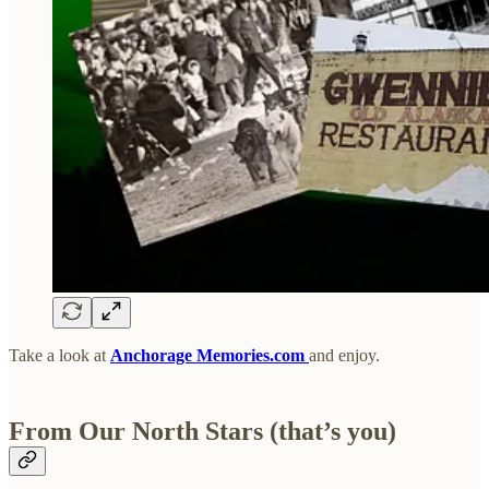
Take a look at
Anchorage Memories.com
and enjoy.
From Our North Stars (that’s you)