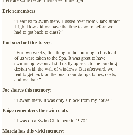
Here are some reader memories of the Spa
Eric remembers
:
“Learned to swim there. Bussed over from Clark Junior
High. How did we have the time to swim before we
had to get back to class?”
Barbara had this to say
:
“For two weeks, first thing in the morning, a bus load
of us were taken to the Spa. It was great to have
swimming lessons. I still really appreciate the building
design with the wall of windows. But afterward, we
had to get back on the bus in our damp clothes, coats,
and wet hair.”
Joe shares this memory
:
“I swam there. It was only a block from my house.”
Paige remembers the swim club
:
“I was on a Swim Club there in 1970”
Marcia has this vivid memory
: