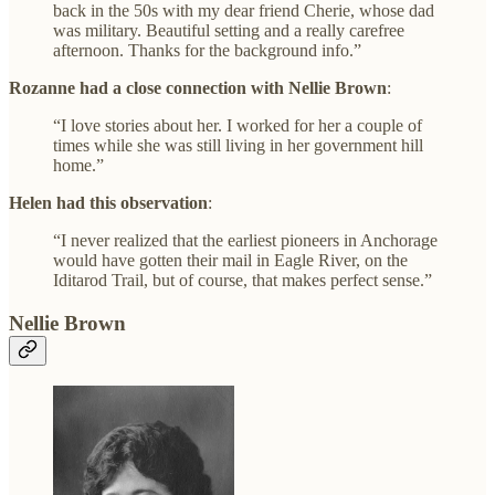
back in the 50s with my dear friend Cherie, whose dad
was military. Beautiful setting and a really carefree
afternoon. Thanks for the background info.”
Rozanne had a close connection with Nellie Brown
:
“I love stories about her. I worked for her a couple of
times while she was still living in her government hill
home.”
Helen had this observation
:
“I never realized that the earliest pioneers in Anchorage
would have gotten their mail in Eagle River, on the
Iditarod Trail, but of course, that makes perfect sense.”
Nellie Brown