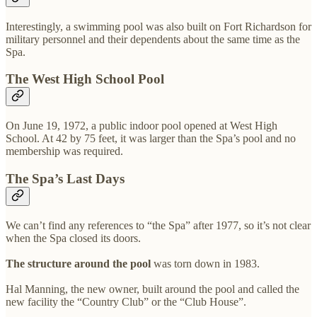
Interestingly, a swimming pool was also built on Fort Richardson for
military personnel and their dependents about the same time as the
Spa.
The West High School Pool
On June 19, 1972, a public indoor pool opened at West High
School. At 42 by 75 feet, it was larger than the Spa’s pool and no
membership was required.
The Spa’s Last Days
We can’t find any references to “the Spa” after 1977, so it’s not clear
when the Spa closed its doors.
The structure around the pool
was torn down in 1983.
Hal Manning, the new owner, built around the pool and called the
new facility the “Country Club” or the “Club House”.