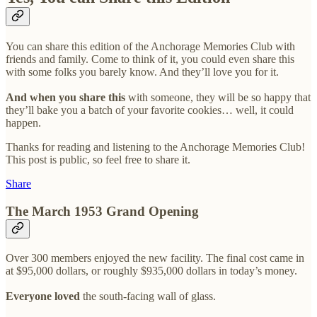
You can share this edition of the Anchorage Memories Club with
friends and family. Come to think of it, you could even share this
with some folks you barely know. And they’ll love you for it.
And when you share this
with someone, they will be so happy that
they’ll bake you a batch of your favorite cookies… well, it could
happen.
Thanks for reading and listening to the Anchorage Memories Club!
This post is public, so feel free to share it.
Share
The March 1953 Grand Opening
Over 300 members enjoyed the new facility. The final cost came in
at $95,000 dollars, or roughly $935,000 dollars in today’s money.
Everyone loved
the south-facing wall of glass.