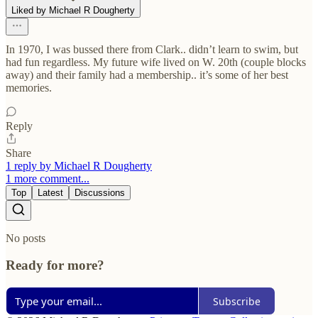
Liked by Michael R Dougherty
In 1970, I was bussed there from Clark.. didn’t learn to swim, but
had fun regardless. My future wife lived on W. 20th (couple blocks
away) and their family had a membership.. it’s some of her best
memories.
Reply
Share
1 reply by Michael R Dougherty
1 more comment...
Top
Latest
Discussions
No posts
Ready for more?
Subscribe