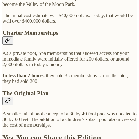
become the Valley of the Moon Park.
The initial cost estimate was $40,000 dollars. Today, that would be
well over $400,000 dollars.
Charter Memberships
As a private pool, Spa memberships that allowed access for your
immediate family were initially offered for 200 dollars, or around
2,000 dollars in today’s money.
In less than 2 hours,
they sold 35 memberships. 2 months later,
they had sold 200.
The Original Plan
A smaller initial pool concept of a 30 by 40 foot pool was updated to
30 by 60 feet. The addition of a children’s splash pool also increased
the cost of memberships.
Yes, You can Share this Edition