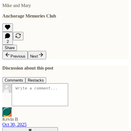
Mike and Mary
Anchorage Memories Club
2
Share
Previous
Next
Discussion about this post
Comments
Restacks
Kevin B
Oct 30, 2025