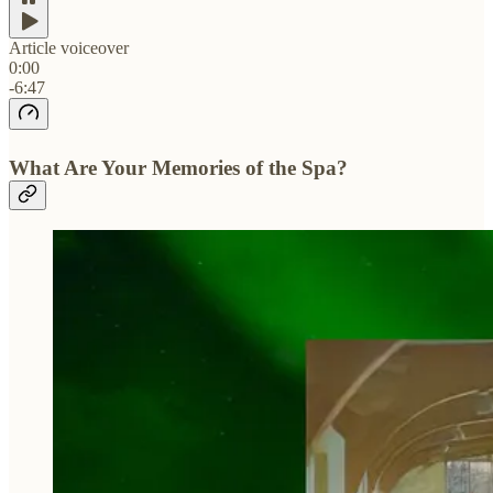
Article voiceover
0:00
-6:47
What Are Your Memories of the Spa?