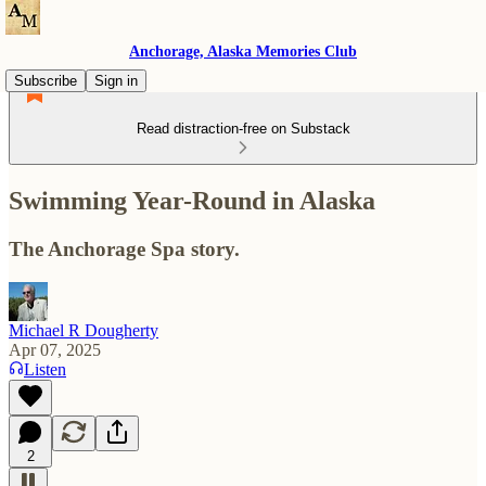
Anchorage, Alaska Memories Club
Subscribe
Sign in
Read distraction-free on Substack
Swimming Year-Round in Alaska
The Anchorage Spa story.
Michael R Dougherty
Apr 07, 2025
Listen
2