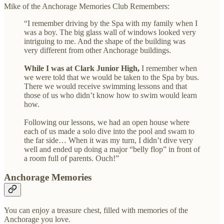
Mike of the Anchorage Memories Club Remembers:
“I remember driving by the Spa with my family when I
was a boy. The big glass wall of windows looked very
intriguing to me. And the shape of the building was
very different from other Anchorage buildings.
While I was at Clark Junior High,
I remember when
we were told that we would be taken to the Spa by bus.
There we would receive swimming lessons and that
those of us who didn’t know how to swim would learn
how.
Following our lessons, we had an open house where
each of us made a solo dive into the pool and swam to
the far side… When it was my turn, I didn’t dive very
well and ended up doing a major “belly flop” in front of
a room full of parents. Ouch!”
Anchorage Memories
You can enjoy a treasure chest, filled with memories of the
Anchorage you love.