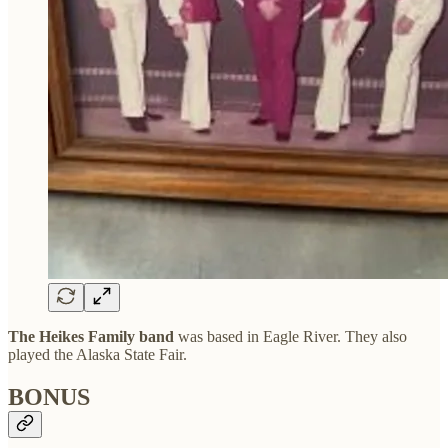
The Heikes Family band
was based in Eagle River. They also
played the Alaska State Fair.
BONUS