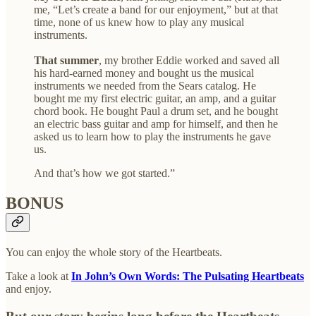
me, “Let’s create a band for our enjoyment,” but at that
time, none of us knew how to play any musical
instruments.
That summer
, my brother Eddie worked and saved all
his hard-earned money and bought us the musical
instruments we needed from the Sears catalog. He
bought me my first electric guitar, an amp, and a guitar
chord book. He bought Paul a drum set, and he bought
an electric bass guitar and amp for himself, and then he
asked us to learn how to play the instruments he gave
us.
And that’s how we got started.”
BONUS
You can enjoy the whole story of the Heartbeats.
Take a look at
In John’s Own Words: The Pulsating Heartbeats
and enjoy.