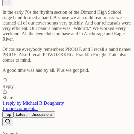
In the early 70s the rhythm section of the Dimond High School
stage band formed a band. Because we all could read music we
learned all of our cover songs very quickly. And our rehearsals were
very efficient. Our band's name was "Wildrift." We worked every
weekend. All the teen clubs on base and in Anchorage and Eagle
River.
Of course everybody remembers PROOF, and I recall a band named
PRIDE. Also I recall POWDERKEG. Franklin Freight Train also
comes to mind.
A good time was had by all. Plus we got paid.
Reply
Share
1 reply by Michael R Dougherty
1 more comment...
Top
Latest
Discussions
No posts