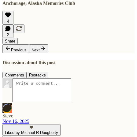
Anchorage, Alaska Memories Club
4
2
Share
Previous
Next
Discussion about this post
Comments
Restacks
Steve
Nov 16, 2025
Liked by Michael R Dougherty