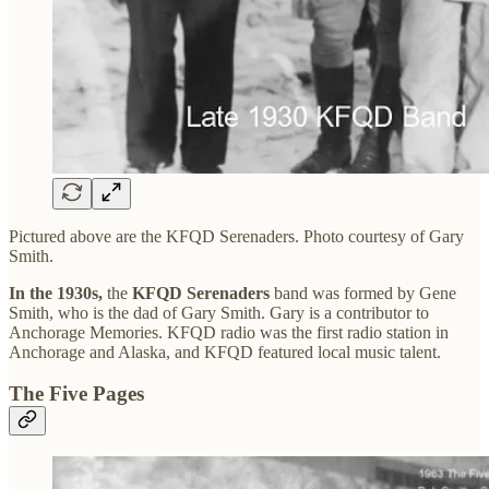
Pictured above are the KFQD Serenaders. Photo courtesy of Gary
Smith.
In the 1930s,
the
KFQD Serenaders
band was formed by Gene
Smith, who is the dad of Gary Smith. Gary is a contributor to
Anchorage Memories. KFQD radio was the first radio station in
Anchorage and Alaska, and KFQD featured local music talent.
The Five Pages