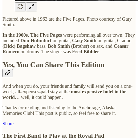
Pictured above in 1963 are the Five Pages. Photo courtesy of Gary
Smith.
In the 1960s, The Five Pages
were performing all over town. They
included
Don Huhndorf
on guitar,
Gary Smith
on guitar, Cradoc
(Dick)
Bagshaw
bass,
Bob Smith
(Brother) on sax, and
Ceasar
Romero
on drums. The singer was
Fred Bibbler
.
Yes, You Can Share This Edition
And when you do, your friends and family will send you on a one-
week, all-expenses-paid stay at the
most expensive hotel in the
world
… well, it could happen.
Thanks for reading and listening to the Anchorage, Alaska
Memories Club! This post is public, so feel free to share it.
Share
The First Band to Play at the Royal Pad