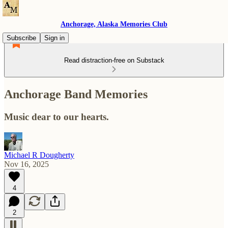
Anchorage, Alaska Memories Club
Subscribe
Sign in
Read distraction-free on Substack
Anchorage Band Memories
Music dear to our hearts.
Michael R Dougherty
Nov 16, 2025
4
2