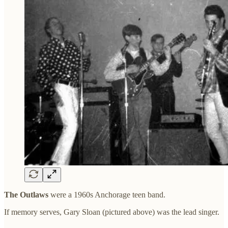
The Outlaws
were a 1960s Anchorage teen band.
If memory serves,
Gary Sloan (pictured above) was the lead singer.