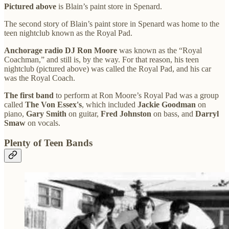
Pictured above
is Blain’s paint store in Spenard.
The second story of Blain’s paint store in Spenard was home to the
teen nightclub known as the Royal Pad.
Anchorage radio DJ Ron Moore
was known as the “Royal
Coachman,” and still is, by the way. For that reason, his teen
nightclub (pictured above) was called the Royal Pad, and his car
was the Royal Coach.
The first band
to perform at Ron Moore’s Royal Pad was a group
called
The Von Essex's
, which included
Jackie Goodman
on
piano,
Gary Smith
on guitar,
Fred Johnston
on bass, and
Darryl
Smaw
on vocals.
Plenty of Teen Bands