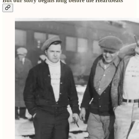
But our story begins long before the Heartbeats