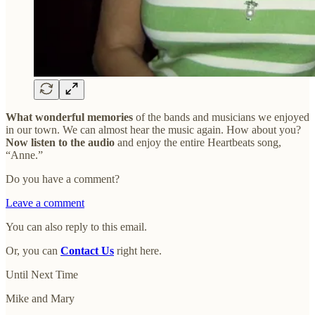
What wonderful memories
of the bands and musicians we enjoyed
in our town. We can almost hear the music again. How about you?
Now listen to the audio
and enjoy the entire Heartbeats song,
“Anne.”
Do you have a comment?
Leave a comment
You can also reply to this email.
Or, you can
Contact Us
right here.
Until Next Time
Mike and Mary