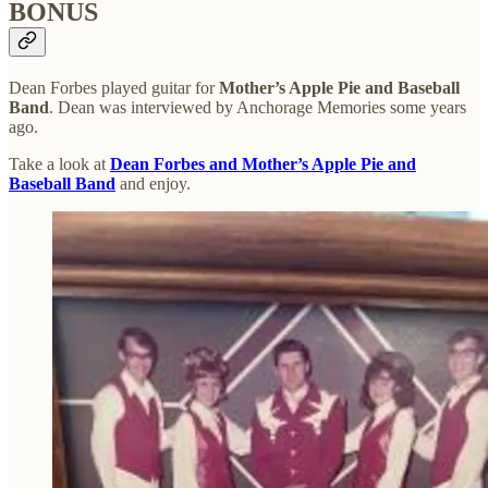
BONUS
Dean Forbes played guitar for
Mother’s Apple Pie and Baseball
Band
. Dean was interviewed by Anchorage Memories some years
ago.
Take a look at
Dean Forbes and Mother’s Apple Pie and
Baseball Band
and enjoy.