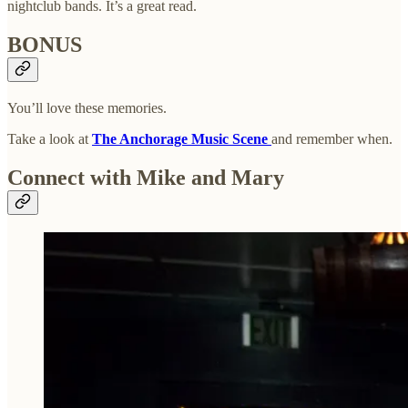
nightclub bands. It’s a great read.
BONUS
You’ll love these memories.
Take a look at
The Anchorage Music Scene
and remember when.
Connect with Mike and Mary