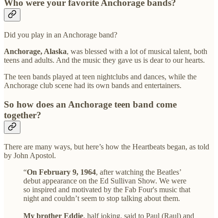
Who were your favorite Anchorage bands?
Did you play in an Anchorage band?
Anchorage, Alaska
, was blessed with a lot of musical talent, both
teens and adults. And the music they gave us is dear to our hearts.
The teen bands played at teen nightclubs and dances, while the
Anchorage club scene had its own bands and entertainers.
So how does an Anchorage teen band come
together?
There are many ways, but here’s how the Heartbeats began, as told
by John Apostol.
“
On February 9, 1964
, after watching the Beatles’
debut appearance on the Ed Sullivan Show. We were
so inspired and motivated by the Fab Four's music that
night and couldn’t seem to stop talking about them.
My brother Eddie
, half joking, said to Paul (Raul) and