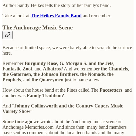
Author Sandy Heikes tells the story of her family's band.
Take a look at
The Heikes Family Band
and remember.
The Anchorage Music Scene
Because of limited space, we were barely able to scratch the surface
here.
Remember
Burgundy Rose
,
G. Morgan S. and the Jets
,
Fantastic Zoot
, and
Albatros
? And we remember
the Chandels
,
the Gatormen
,
the Johnson Brothers
,
the Nomads
,
the
Prophets
, and
the Quarrymen
just to name a few.
How about the house band at the Pines called The
Pacesetters
, and
another was
Family Tradition?
And “
Johnny Collinsworth and the Country Capers Music
Variety Show
”
Some time ago
we wrote about the Anchorage music scene on
Anchorage Memories.com. And since then, many band members
have sent us comments about the local teen bands and the many