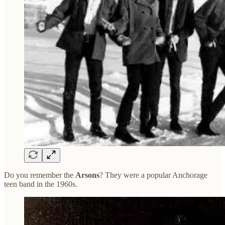
Do you remember the
Arsons
? They were a popular Anchorage
teen band in the 1960s.