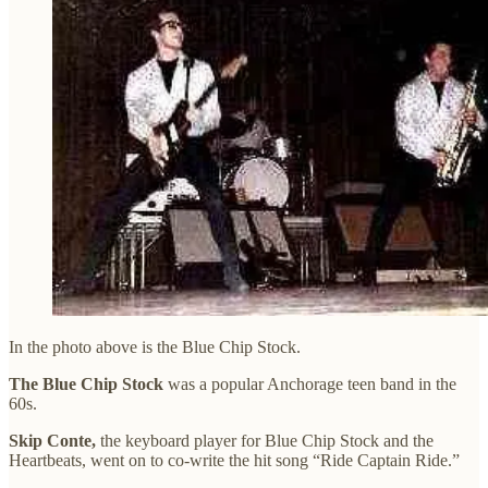
In the photo above is the Blue Chip Stock.
The Blue Chip Stock
was a popular Anchorage teen band in the
60s.
Skip Conte,
the keyboard player for Blue Chip Stock and the
Heartbeats, went on to co-write the hit song “Ride Captain Ride.”