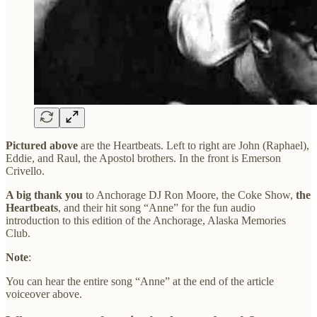
Pictured above
are the Heartbeats. Left to right are John (Raphael),
Eddie, and Raul, the Apostol brothers. In the front is Emerson
Crivello.
A big thank you
to Anchorage DJ Ron Moore, the Coke Show,
the
Heartbeats
, and their hit song “Anne” for the fun audio
introduction to this edition of the Anchorage, Alaska Memories
Club.
Note
:
You can hear the entire song “Anne” at the end of the article
voiceover above.