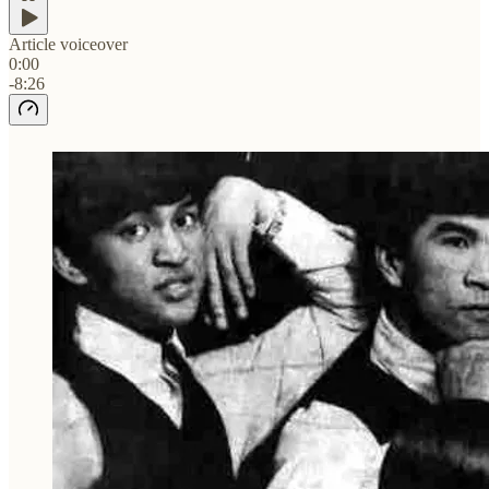
Article voiceover
0:00
-8:26